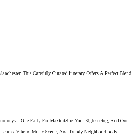
nchester. This Carefully Curated Itinerary Offers A Perfect Blend
Journeys – One Early For Maximizing Your Sightseeing, And One
useums, Vibrant Music Scene, And Trendy Neighbourhoods.