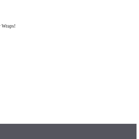
r Wraps!