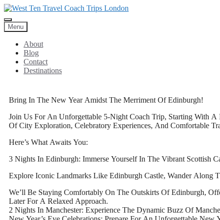
Menu
About
Blog
Contact
Destinations
Bring In The New Year Amidst The Merriment Of Edinburgh!
Join Us For An Unforgettable 5-Night Coach Trip, Starting With A 
Of City Exploration, Celebratory Experiences, And Comfortable Tra
Here’s What Awaits You:
3 Nights In Edinburgh: Immerse Yourself In The Vibrant Scottish Ca
Explore Iconic Landmarks Like Edinburgh Castle, Wander Along T
We’ll Be Staying Comfortably On The Outskirts Of Edinburgh, Of
Later For A Relaxed Approach.
2 Nights In Manchester: Experience The Dynamic Buzz Of Manch
New Year’s Eve Celebrations: Prepare For An Unforgettable New Y