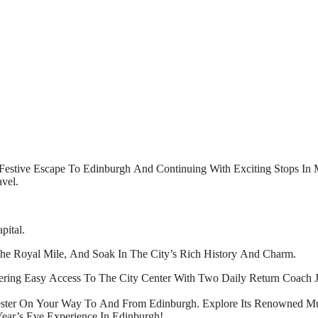
Festive Escape To Edinburgh And Continuing With Exciting Stops In Ma
vel.
pital.
he Royal Mile, And Soak In The City’s Rich History And Charm.
fering Easy Access To The City Center With Two Daily Return Coach 
ester On Your Way To And From Edinburgh. Explore Its Renowned M
ear’s Eve Experience In Edinburgh!