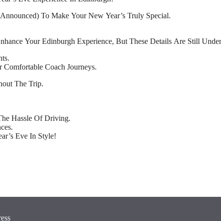
e Announced) To Make Your New Year’s Truly Special.
Enhance Your Edinburgh Experience, But These Details Are Still Unde
ts.
r Comfortable Coach Journeys.
out The Trip.
he Hassle Of Driving.
ces.
r’s Eve In Style!
ress