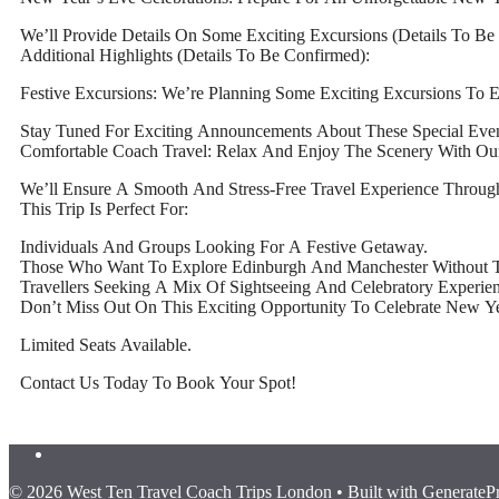
We’ll Provide Details On Some Exciting Excursions (Details To B
Additional Highlights (Details To Be Confirmed):
Festive Excursions: We’re Planning Some Exciting Excursions To 
Stay Tuned For Exciting Announcements About These Special Even
Comfortable Coach Travel: Relax And Enjoy The Scenery With Ou
We’ll Ensure A Smooth And Stress-Free Travel Experience Through
This Trip Is Perfect For:
Individuals And Groups Looking For A Festive Getaway.
Those Who Want To Explore Edinburgh And Manchester Without T
Travellers Seeking A Mix Of Sightseeing And Celebratory Experien
Don’t Miss Out On This Exciting Opportunity To Celebrate New Yea
Limited Seats Available.
Contact Us Today To Book Your Spot!
© 2026 West Ten Travel Coach Trips London
• Built with
GenerateP