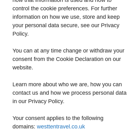
how that information is used and how to
control the cookie preferences. For further
information on how we use, store and keep
your personal data secure, see our Privacy
Policy.
You can at any time change or withdraw your
consent from the Cookie Declaration on our
website.
Learn more about who we are, how you can
contact us and how we process personal data
in our Privacy Policy.
Your consent applies to the following
domains:
westtentravel.co.uk