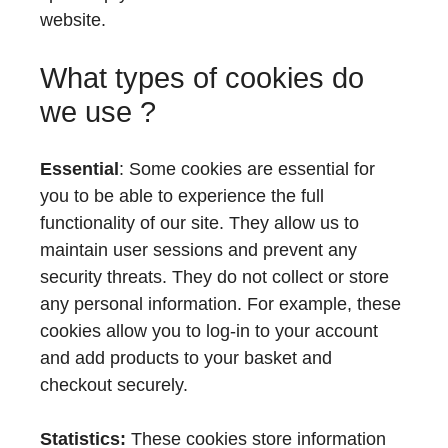
website.
What types of cookies do
we use ?
Essential
: Some cookies are essential for
you to be able to experience the full
functionality of our site. They allow us to
maintain user sessions and prevent any
security threats. They do not collect or store
any personal information. For example, these
cookies allow you to log-in to your account
and add products to your basket and
checkout securely.
Statistics:
These cookies store information