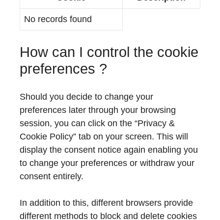
No records found
How can I control the cookie
preferences ?
Should you decide to change your
preferences later through your browsing
session, you can click on the “Privacy &
Cookie Policy” tab on your screen. This will
display the consent notice again enabling you
to change your preferences or withdraw your
consent entirely.
In addition to this, different browsers provide
different methods to block and delete cookies