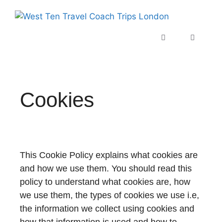
Cookies
This Cookie Policy explains what cookies are
and how we use them. You should read this
policy to understand what cookies are, how
we use them, the types of cookies we use i.e,
the information we collect using cookies and