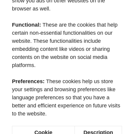
show you ads on other websites on the
browser as well.
Functional:
These are the cookies that help
certain non-essential functionalities on our
website. These functionalities include
embedding content like videos or sharing
contents on the website on social media
platforms.
Preferences:
These cookies help us store
your settings and browsing preferences like
language preferences so that you have a
better and efficient experience on future visits
to the website.
Cookie
Description