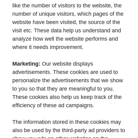
like the number of visitors to the website, the
number of unique visitors, which pages of the
website have been visited, the source of the
visit etc. These data help us understand and
analyze how well the website performs and
where it needs improvement.
Marketing:
Our website displays
advertisements. These cookies are used to
personalize the advertisements that we show
to you so that they are meaningful to you.
These cookies also help us keep track of the
efficiency of these ad campaigns.
The information stored in these cookies may
also be used by the third-party ad providers to