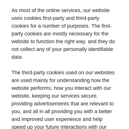
As most of the online services, our website
uses cookies first-party and third-party
cookies for a number of purposes. The first-
party cookies are mostly necessary for the
website to function the right way, and they do
not collect any of your personally identifiable
data.
The third-party cookies used on our websites
are used mainly for understanding how the
website performs, how you interact with our
website, keeping our services secure,
providing advertisements that are relevant to
you, and all in all providing you with a better
and improved user experience and help
speed up your future interactions with our