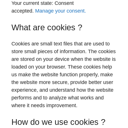
Your current state: Consent
accepted.
Manage your consent.
What are cookies ?
Cookies are small text files that are used to
store small pieces of information. The cookies
are stored on your device when the website is
loaded on your browser. These cookies help
us make the website function properly, make
the website more secure, provide better user
experience, and understand how the website
performs and to analyze what works and
where it needs improvement.
How do we use cookies ?