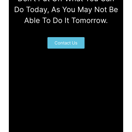
Do Today, As You May Not Be
Able To Do It Tomorrow.
Contact Us