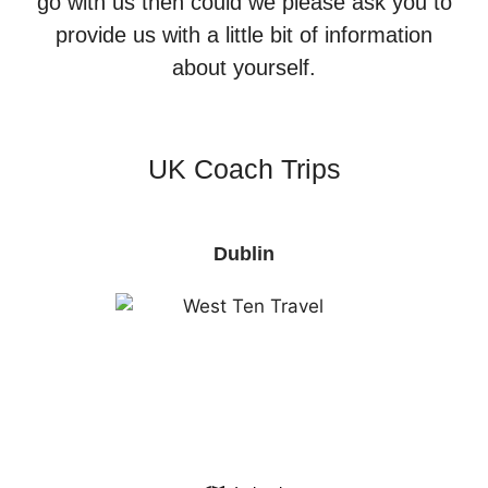
go with us then could we please ask you to
provide us with a little bit of information
about yourself.
UK Coach Trips
Dublin