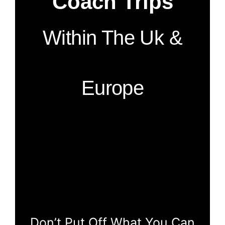
Coach Trips
Within The Uk &
Europe
Don’t Put Off What You Can