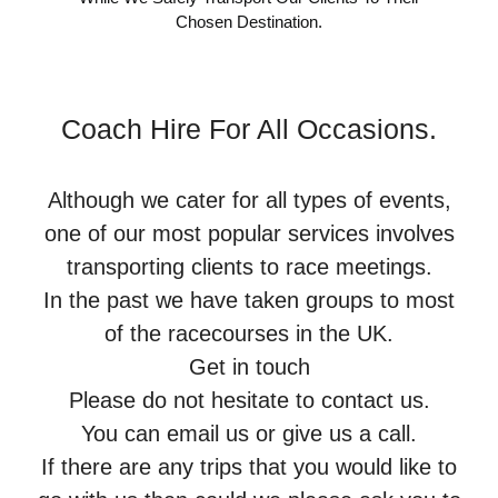
Chosen Destination.
Coach Hire For All Occasions.
Although we cater for all types of events,
one of our most popular services involves
transporting clients to race meetings.
In the past we have taken groups to most
of the racecourses in the UK.
Get in touch
Please do not hesitate to contact us.
You can email us or give us a call.
If there are any trips that you would like to