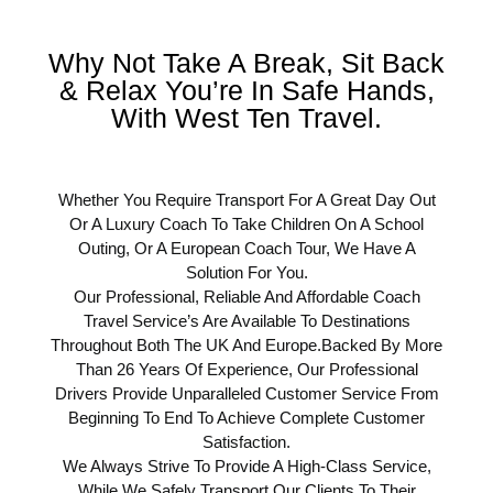
Why Not Take A Break, Sit Back
& Relax You’re In Safe Hands,
With West Ten Travel.
Whether You Require Transport For A Great Day Out
Or A Luxury Coach To Take Children On A School
Outing, Or A European Coach Tour, We Have A
Solution For You.
Our Professional, Reliable And Affordable Coach
Travel Service’s Are Available To Destinations
Throughout Both The UK And Europe.Backed By More
Than 26 Years Of Experience, Our Professional
Drivers Provide Unparalleled Customer Service From
Beginning To End To Achieve Complete Customer
Satisfaction.
We Always Strive To Provide A High-Class Service,
While We Safely Transport Our Clients To Their