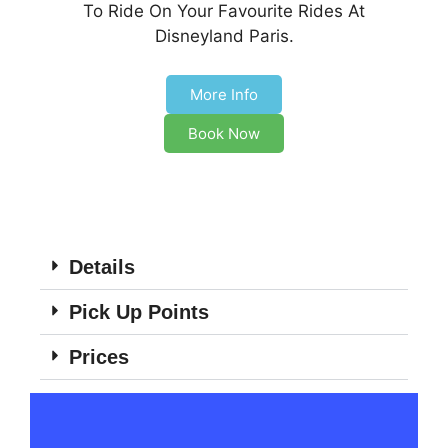
To Ride On Your Favourite Rides At
Disneyland Paris.
More Info
Book Now
Details
Pick Up Points
Prices