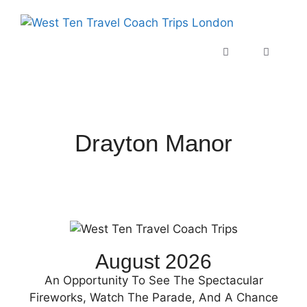
Drayton Manor
August 2026
An Opportunity To See The Spectacular
Fireworks, Watch The Parade, And A Chance