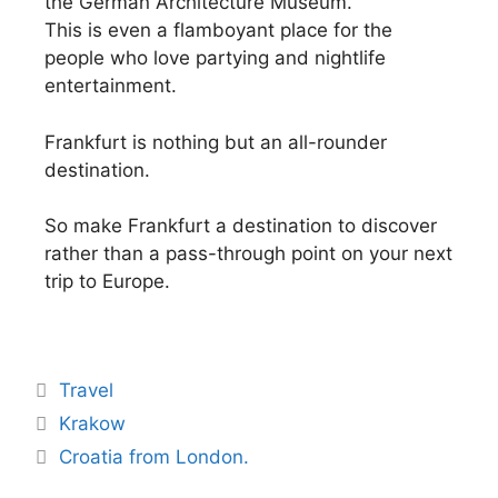
the German Architecture Museum.
This is even a flamboyant place for the
people who love partying and nightlife
entertainment.
Frankfurt is nothing but an all-rounder
destination.
So make Frankfurt a destination to discover
rather than a pass-through point on your next
trip to Europe.
Travel
Krakow
Croatia from London.