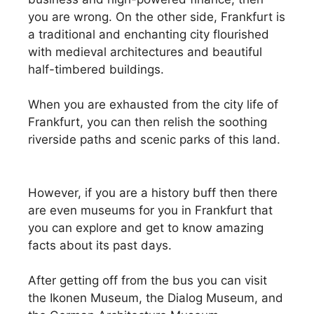
you are wrong. On the other side, Frankfurt is
a traditional and enchanting city flourished
with medieval architectures and beautiful
half-timbered buildings.
When you are exhausted from the city life of
Frankfurt, you can then relish the soothing
riverside paths and scenic parks of this land.
However, if you are a history buff then there
are even museums for you in Frankfurt that
you can explore and get to know amazing
facts about its past days.
After getting off from the bus you can visit
the Ikonen Museum, the Dialog Museum, and