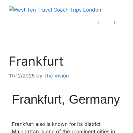
Frankfurt
11/12/2025
by
The Vision
Frankfurt, Germany
Frankfurt also is known for its district
Mainhattan is one of the prominent cities in