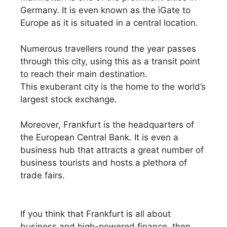
Germany. It is even known as the ìGate to
Europe as it is situated in a central location.
Numerous travellers round the year passes
through this city, using this as a transit point
to reach their main destination.
This exuberant city is the home to the world’s
largest stock exchange.
Moreover, Frankfurt is the headquarters of
the European Central Bank. It is even a
business hub that attracts a great number of
business tourists and hosts a plethora of
trade fairs.
If you think that Frankfurt is all about
business and high-powered finance, then