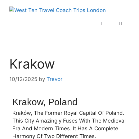
Krakow
10/12/2025
by
Trevor
Krakow, Poland
Kraków, The Former Royal Capital Of Poland.
This City Amazingly Fuses With The Medieval
Era And Modern Times. It Has A Complete
Harmony Of Two Different Times.