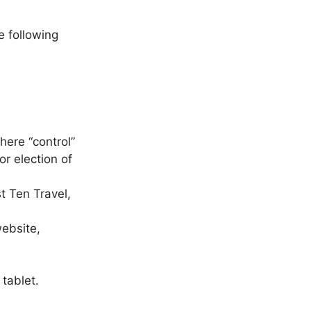
e following
here “control”
or election of
t Ten Travel,
website,
tablet.