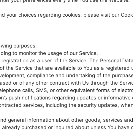
 your choices regarding cookies, please visit our Cooki
owing purposes:
luding to monitor the usage of our Service.
egistration as a user of the Service. The Personal Dat
 of the Service that are available to You as a registered 
elopment, compliance and undertaking of the purchase 
ased or of any other contract with Us through the Servi
lephone calls, SMS, or other equivalent forms of electr
n’s push notifications regarding updates or informativ
 contracted services, including the security updates, whe
 and general information about other goods, services a
ve already purchased or inquired about unless You have 