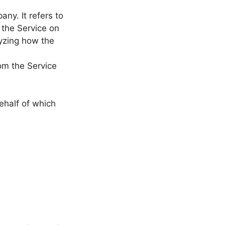
ny. It refers to
 the Service on
lyzing how the
rom the Service
ehalf of which