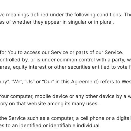
ave meanings defined under the following conditions. Th
 of whether they appear in singular or in plural.
r You to access our Service or parts of our Service.
ontrolled by, or is under common control with a party, w
, equity interest or other securities entitled to vote f
ny”, “We”, “Us” or “Our” in this Agreement) refers to Wes
 Your computer, mobile device or any other device by a 
story on that website among its many uses.
e Service such as a computer, a cell phone or a digital 
s to an identified or identifiable individual.