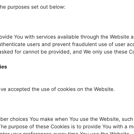
the purposes set out below:
ovide You with services available through the Website 
authenticate users and prevent fraudulent use of user ac
 asked for cannot be provided, and We only use these C
ies
ave accepted the use of cookies on the Website.
mber choices You make when You use the Website, suc
 The purpose of these Cookies is to provide You with a 
nter your preferences every time You use the Website.