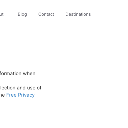
ut
Blog
Contact
Destinations
information when
lection and use of
the
Free Privacy