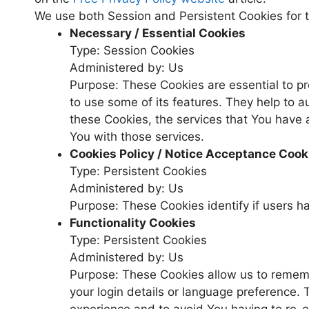
We use both Session and Persistent Cookies for 
Necessary / Essential Cookies
Type: Session Cookies
Administered by: Us
Purpose: These Cookies are essential to pr
to use some of its features. They help to 
these Cookies, the services that You have
You with those services.
Cookies Policy / Notice Acceptance Cook
Type: Persistent Cookies
Administered by: Us
Purpose: These Cookies identify if users h
Functionality Cookies
Type: Persistent Cookies
Administered by: Us
Purpose: These Cookies allow us to reme
your login details or language preference.
experience and to avoid You having to re-e