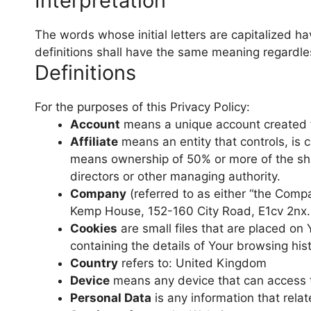
Interpretation
The words whose initial letters are capitalized h
definitions shall have the same meaning regardless
Definitions
For the purposes of this Privacy Policy:
Account
means a unique account created fo
Affiliate
means an entity that controls, is c
means ownership of 50% or more of the shares
directors or other managing authority.
Company
(referred to as either “the Compa
Kemp House, 152-160 City Road, E1cv 2nx.
Cookies
are small files that are placed on
containing the details of Your browsing hi
Country
refers to: United Kingdom
Device
means any device that can access th
Personal Data
is any information that relate