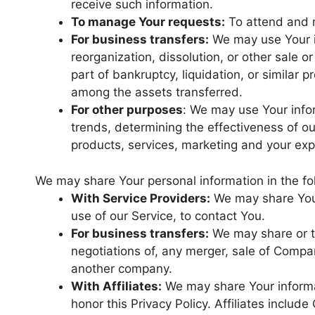
receive such information.
To manage Your requests:
To attend and 
For business transfers:
We may use Your in
reorganization, dissolution, or other sale o
part of bankruptcy, liquidation, or similar
among the assets transferred.
For other purposes
: We may use Your infor
trends, determining the effectiveness of o
products, services, marketing and your exp
We may share Your personal information in the fol
With Service Providers:
We may share Your
use of our Service, to contact You.
For business transfers:
We may share or tr
negotiations of, any merger, sale of Company
another company.
With Affiliates:
We may share Your informati
honor this Privacy Policy. Affiliates includ