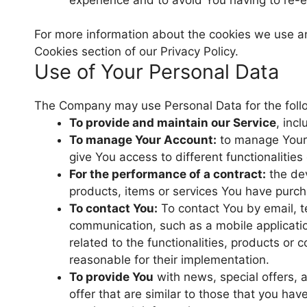
For more information about the cookies we use and
Cookies section of our Privacy Policy.
Use of Your Personal Data
The Company may use Personal Data for the foll
To provide and maintain our Service
, inc
To manage Your Account:
to manage Your r
give You access to different functionalities
For the performance of a contract:
the dev
products, items or services You have purch
To contact You:
To contact You by email, te
communication, such as a mobile applicatio
related to the functionalities, products or
reasonable for their implementation.
To provide You
with news, special offers,
offer that are similar to those that you ha