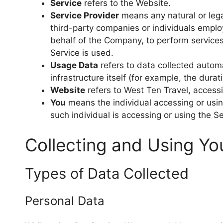
Service
refers to the Website.
Service Provider
means any natural or lega
third-party companies or individuals emplo
behalf of the Company, to perform services
Service is used.
Usage Data
refers to data collected automa
infrastructure itself (for example, the durati
Website
refers to West Ten Travel, access
You
means the individual accessing or using
such individual is accessing or using the Se
Collecting and Using Yo
Types of Data Collected
Personal Data