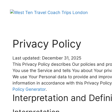
Privacy Policy
Last updated: December 31, 2025
This Privacy Policy describes Our policies and pr
You use the Service and tells You about Your pri
We use Your Personal data to provide and improve
information in accordance with this Privacy Polic
Policy Generator
.
Interpretation and Defin