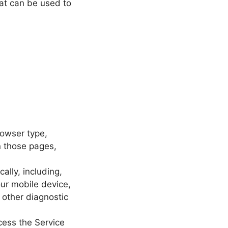
hat can be used to
rowser type,
on those pages,
lly, including,
our mobile device,
 other diagnostic
cess the Service