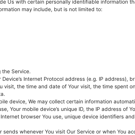
e Us with certain personally identifiable information t
formation may include, but is not limited to:
 the Service.
Device’s Internet Protocol address (e.g. IP address), b
 visit, the time and date of Your visit, the time spent 
ta.
le device, We may collect certain information automatica
use, Your mobile device’s unique ID, the IP address of Y
Internet browser You use, unique device identifiers and
er sends whenever You visit Our Service or when You ac