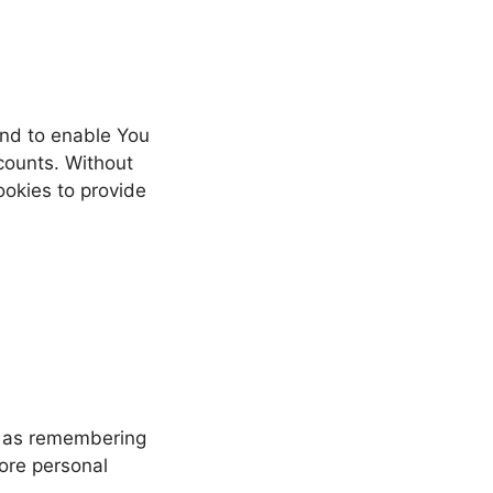
and to enable You
counts. Without
ookies to provide
h as remembering
more personal