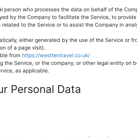
l person who processes the data on behalf of the Compa
yed by the Company to facilitate the Service, to provide
 related to the Service or to assist the Company in ana
tically, either generated by the use of the Service or f
on of a page visit).
ible from
https://westtentravel.co.uk/
 the Service, or the company, or other legal entity on b
rvice, as applicable.
ur Personal Data