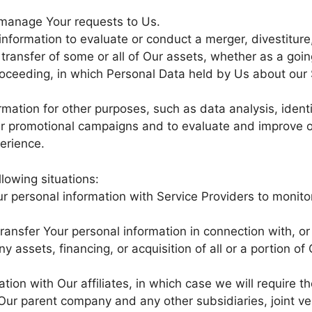
manage Your requests to Us.
formation to evaluate or conduct a merger, divestiture,
r transfer of some or all of Our assets, whether as a goi
 proceeding, in which Personal Data held by Us about our 
mation for other purposes, such as data analysis, ident
ur promotional campaigns and to evaluate and improve o
erience.
lowing situations:
 personal information with Service Providers to monito
ansfer Your personal information in connection with, or
 assets, financing, or acquisition of all or a portion of
on with Our affiliates, in which case we will require tho
e Our parent company and any other subsidiaries, joint v