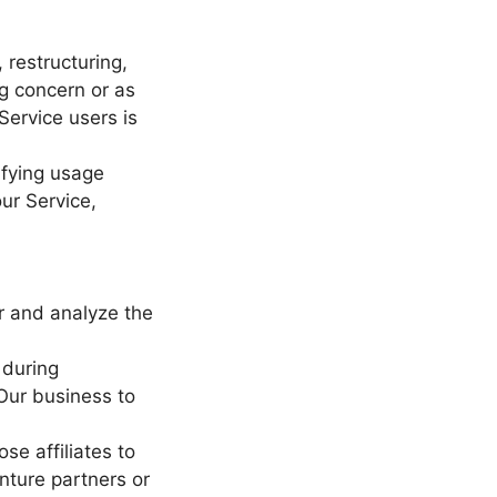
 restructuring,
ng concern or as
Service users is
ifying usage
ur Service,
r and analyze the
 during
 Our business to
se affiliates to
enture partners or