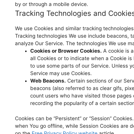
by or through a mobile device.
Tracking Technologies and Cookie
We use Cookies and similar tracking technologies t
Tracking technologies We use include beacons, ta
analyze Our Service. The technologies We use ma
Cookies or Browser Cookies.
A cookie is a
all Cookies or to indicate when a Cookie i
to use some parts of our Service. Unless yo
Service may use Cookies.
Web Beacons.
Certain sections of our Ser
beacons (also referred to as clear gifs, pix
count users who have visited those pages o
recording the popularity of a certain sectio
Cookies can be “Persistent” or “Session” Cookies
when You go offline, while Session Cookies are 
on the
Free Privacy Policy website
article.