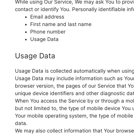
While using Our Service, We may ask You to provid
contact or identify You. Personally identifiable in
Email address
First name and last name
Phone number
Usage Data
Usage Data
Usage Data is collected automatically when using
Usage Data may include information such as Your 
browser version, the pages of our Service that You
unique device identifiers and other diagnostic da
When You access the Service by or through a mobi
but not limited to, the type of mobile device You 
Your mobile operating system, the type of mobile 
data.
We may also collect information that Your brows