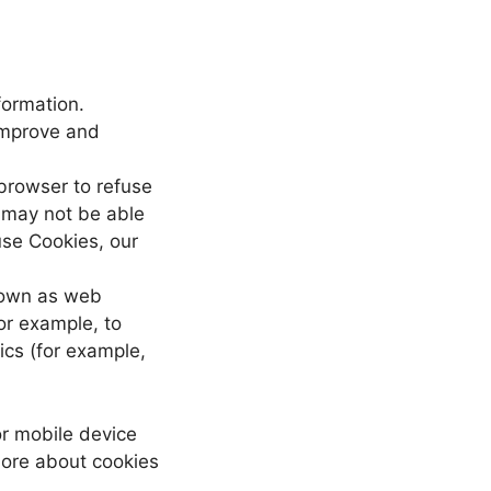
formation.
 improve and
 browser to refuse
u may not be able
use Cookies, our
known as web
for example, to
ics (for example,
or mobile device
more about cookies