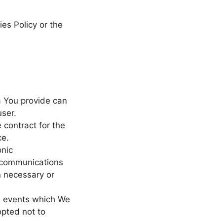
es Policy or the
a You provide can
user.
contract for the
ce.
onic
e communications
n necessary or
nd events which We
opted not to