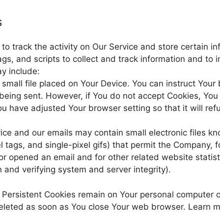
s
o track the activity on Our Service and store certain in
gs, and scripts to collect and track information and to
y include:
 small file placed on Your Device. You can instruct Your
s being sent. However, if You do not accept Cookies, Yo
u have adjusted Your browser setting so that it will ref
vice and our emails may contain small electronic files 
el tags, and single-pixel gifs) that permit the Company, 
r opened an email and for other related website statist
n and verifying system and server integrity).
. Persistent Cookies remain on Your personal computer 
deleted as soon as You close Your web browser. Learn 