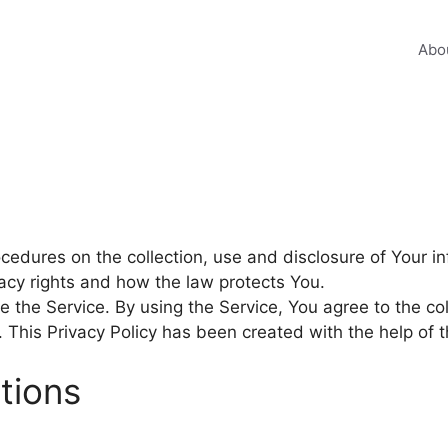
Abo
ocedures on the collection, use and disclosure of Your 
vacy rights and how the law protects You.
 the Service. By using the Service, You agree to the col
y. This Privacy Policy has been created with the help of 
itions