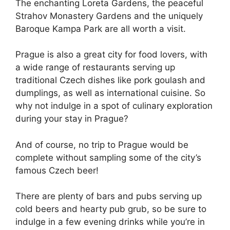
The enchanting Loreta Gardens, the peaceful
Strahov Monastery Gardens and the uniquely
Baroque Kampa Park are all worth a visit.
Prague is also a great city for food lovers, with
a wide range of restaurants serving up
traditional Czech dishes like pork goulash and
dumplings, as well as international cuisine. So
why not indulge in a spot of culinary exploration
during your stay in Prague?
And of course, no trip to Prague would be
complete without sampling some of the city’s
famous Czech beer!
There are plenty of bars and pubs serving up
cold beers and hearty pub grub, so be sure to
indulge in a few evening drinks while you’re in