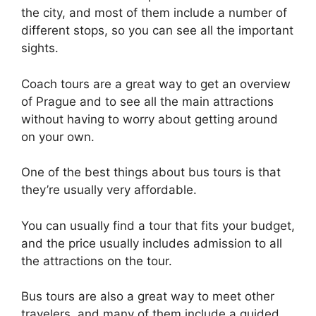
the city, and most of them include a number of
different stops, so you can see all the important
sights.
Coach tours are a great way to get an overview
of Prague and to see all the main attractions
without having to worry about getting around
on your own.
One of the best things about bus tours is that
they’re usually very affordable.
You can usually find a tour that fits your budget,
and the price usually includes admission to all
the attractions on the tour.
Bus tours are also a great way to meet other
travelers, and many of them include a guided