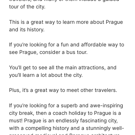
tour of the city.
This is a great way to learn more about Prague
and its history.
If you’re looking for a fun and affordable way to
see Prague, consider a bus tour.
You’ll get to see all the main attractions, and
you’ll learn a lot about the city.
Plus, it’s a great way to meet other travelers.
If you’re looking for a superb and awe-inspiring
city break, then a coach holiday to Prague is a
must! Prague is an endlessly fascinating city,
with a compelling history and a stunningly well-