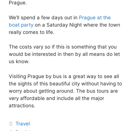
Prague.
We’ll spend a few days out in
Prague at the
boat party
on a Saturday Night where the town
really comes to life.
The costs vary so if this is something that you
would be interested in then by all means do let
us know.
Visiting Prague by bus is a great way to see all
the sights of this beautiful city without having to
worry about getting around. The bus tours are
very affordable and include all the major
attractions.
Travel