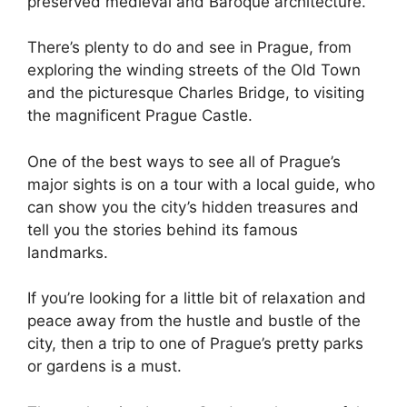
preserved medieval and Baroque architecture.
There’s plenty to do and see in Prague, from
exploring the winding streets of the Old Town
and the picturesque Charles Bridge, to visiting
the magnificent Prague Castle.
One of the best ways to see all of Prague’s
major sights is on a tour with a local guide, who
can show you the city’s hidden treasures and
tell you the stories behind its famous
landmarks.
If you’re looking for a little bit of relaxation and
peace away from the hustle and bustle of the
city, then a trip to one of Prague’s pretty parks
or gardens is a must.