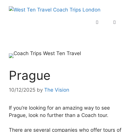
Prague
10/12/2025
by
The Vision
If you’re looking for an amazing way to see
Prague, look no further than a Coach tour.
There are several companies who offer tours of