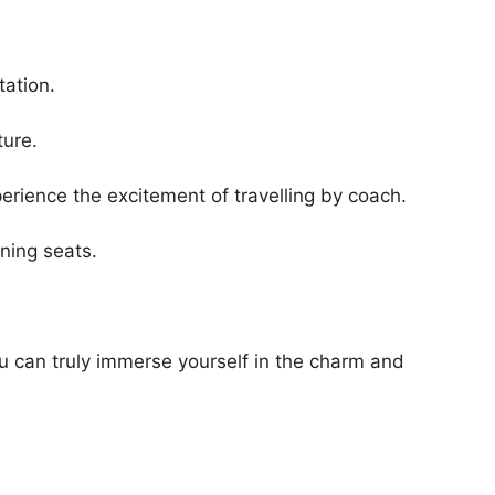
tation.
ture.
xperience the excitement of travelling by coach.
ining seats.
ou can truly immerse yourself in the charm and