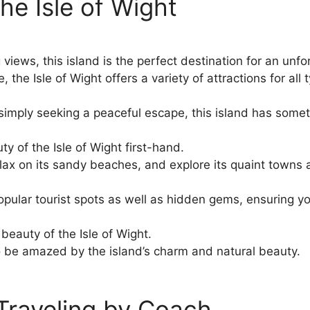
he Isle of Wight
iews, this island is the perfect destination for an unfor
he Isle of Wight offers a variety of attractions for all t
r simply seeking a peaceful escape, this island has some
y of the Isle of Wight first-hand.
relax on its sandy beaches, and explore its quaint towns 
pular tourist spots as well as hidden gems, ensuring yo
 beauty of the Isle of Wight.
o be amazed by the island’s charm and natural beauty.
 Traveling by Coach