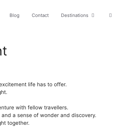
Blog
Contact
Destinations
ht
xcitement life has to offer.
ght.
nture with fellow travellers.
ies, and a sense of wonder and discovery.
ht together.