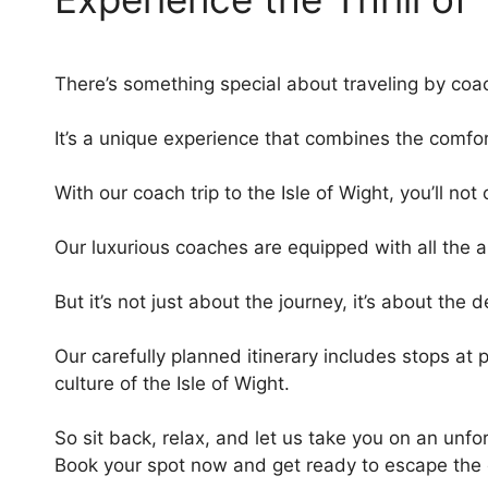
There’s something special about traveling by coa
It’s a unique experience that combines the comfort
With our coach trip to the Isle of Wight, you’ll no
Our luxurious coaches are equipped with all the a
But it’s not just about the journey, it’s about the 
Our carefully planned itinerary includes stops at
culture of the Isle of Wight.
So sit back, relax, and let us take you on an unf
Book your spot now and get ready to escape the 