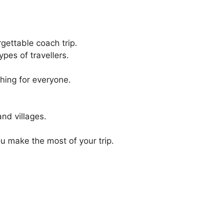
gettable coach trip.
ypes of travellers.
thing for everyone.
and villages.
u make the most of your trip.