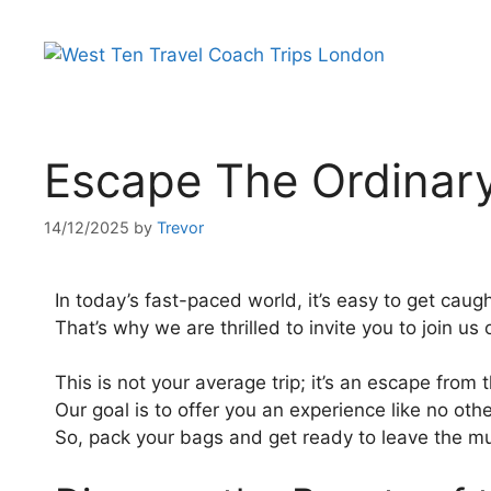
Escape The Ordinary:
14/12/2025
by
Trevor
In today’s fast-paced world, it’s easy to get caugh
That’s why we are thrilled to invite you to join us
This is not your average trip; it’s an escape from
Our goal is to offer you an experience like no othe
So, pack your bags and get ready to leave the mu