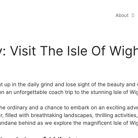
About
 Visit The Isle Of Wig
t up in the daily grind and lose sight of the beauty and e
 on an unforgettable coach trip to the stunning Isle of Wi
 the ordinary and a chance to embark on an exciting adve
r, filled with breathtaking landscapes, thrilling activit
ndane behind as we explore the magnificent Isle of Wig