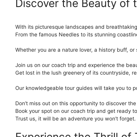
Discover the Beauty of t
With its picturesque landscapes and breathtaking v
From the famous Needles to its stunning coastline, t
Whether you are a nature lover, a history buff, o
Join us on our coach trip and experience the beaut
Get lost in the lush greenery of its countryside, 
Our knowledgeable tour guides will take you to po
Don’t miss out on this opportunity to discover the
Book your spot on our coach trip and get ready t
Trust us, it will be an adventure you won’t forget.
Experience the Thrill of