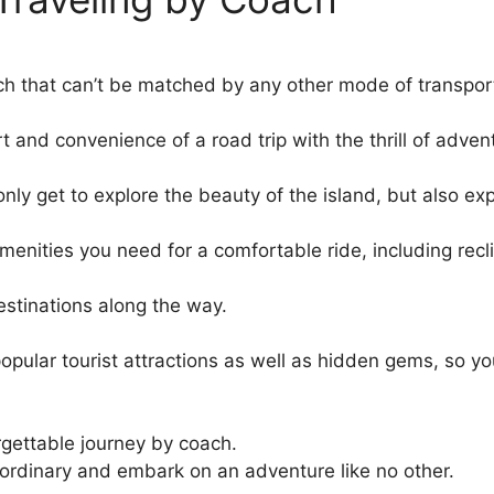
ch that can’t be matched by any other mode of transpor
 and convenience of a road trip with the thrill of adven
t only get to explore the beauty of the island, but also e
menities you need for a comfortable ride, including recl
destinations along the way.
 popular tourist attractions as well as hidden gems, so y
orgettable journey by coach.
ordinary and embark on an adventure like no other.