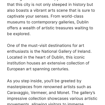
that this city is not only steeped in history but
also boasts a vibrant arts scene that is sure to
captivate your senses. From world-class
museums to contemporary galleries, Dublin
offers a wealth of artistic treasures waiting to
be explored.
One of the must-visit destinations for art
enthusiasts is the National Gallery of Ireland.
Located in the heart of Dublin, this iconic
institution houses an extensive collection of
European art spanning centuries.
As you step inside, you’ll be greeted by
masterpieces from renowned artists such as
Caravaggio, Vermeer, and Monet. The gallery’s
impressive collection showcases various artistic
movements, allowing visitors to immerse