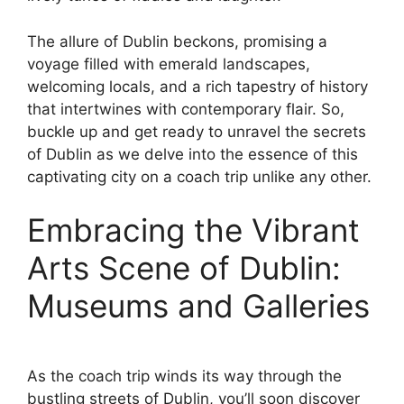
The allure of Dublin beckons, promising a
voyage filled with emerald landscapes,
welcoming locals, and a rich tapestry of history
that intertwines with contemporary flair. So,
buckle up and get ready to unravel the secrets
of Dublin as we delve into the essence of this
captivating city on a coach trip unlike any other.
Embracing the Vibrant
Arts Scene of Dublin:
Museums and Galleries
As the coach trip winds its way through the
bustling streets of Dublin, you’ll soon discover