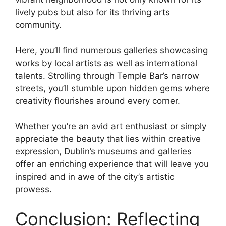
lively pubs but also for its thriving arts
community.
Here, you’ll find numerous galleries showcasing
works by local artists as well as international
talents. Strolling through Temple Bar’s narrow
streets, you’ll stumble upon hidden gems where
creativity flourishes around every corner.
Whether you’re an avid art enthusiast or simply
appreciate the beauty that lies within creative
expression, Dublin’s museums and galleries
offer an enriching experience that will leave you
inspired and in awe of the city’s artistic
prowess.
Conclusion: Reflecting