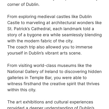
corner of Dublin.
From exploring medieval castles like Dublin
Castle to marveling at architectural wonders like
St. Patrick’s Cathedral, each landmark told a
story of a bygone era while seamlessly blending
with the modern fabric of the city.
The coach trip also allowed you to immerse
yourself in Dublin’s vibrant arts scene.
From visiting world-class museums like the
National Gallery of Ireland to discovering hidden
galleries in Temple Bar, you were able to
witness firsthand the creative spirit that thrives
within this city.
The art exhibitions and cultural experiences
provided a deeper understanding of Dublin’s