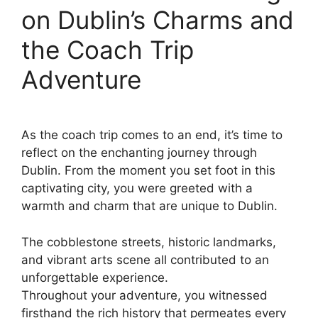
on Dublin’s Charms and
the Coach Trip
Adventure
As the coach trip comes to an end, it’s time to
reflect on the enchanting journey through
Dublin. From the moment you set foot in this
captivating city, you were greeted with a
warmth and charm that are unique to Dublin.
The cobblestone streets, historic landmarks,
and vibrant arts scene all contributed to an
unforgettable experience.
Throughout your adventure, you witnessed
firsthand the rich history that permeates every