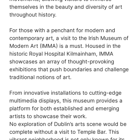
themselves in the beauty and diversity of art
throughout history.
For those with a penchant for modern and
contemporary art, a visit to the Irish Museum of
Modern Art (IMMA) is a must. Housed in the
historic Royal Hospital Kilmainham, IMMA
showcases an array of thought-provoking
exhibitions that push boundaries and challenge
traditional notions of art.
From innovative installations to cutting-edge
multimedia displays, this museum provides a
platform for both established and emerging
artists to showcase their work.
No exploration of Dublin’s arts scene would be
complete without a visit to Temple Bar. This
vibrant neighborhood is not only known for its