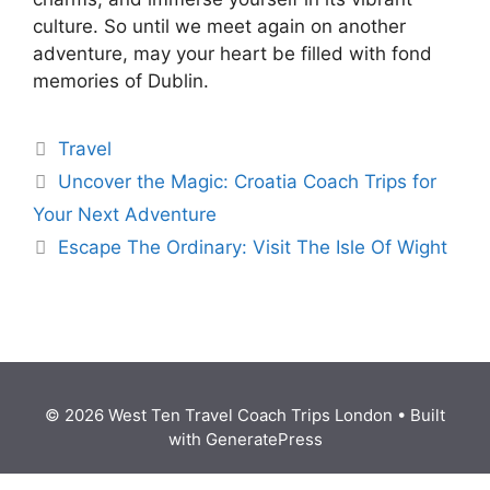
culture. So until we meet again on another
adventure, may your heart be filled with fond
memories of Dublin.
Travel
Uncover the Magic: Croatia Coach Trips for
Your Next Adventure
Escape The Ordinary: Visit The Isle Of Wight
© 2026 West Ten Travel Coach Trips London
• Built
with
GeneratePress