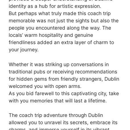
identity as a hub for artistic expression.
But perhaps what truly made this coach trip
memorable was not just the sights but also the
people you encountered along the way. The
locals’ warm hospitality and genuine
friendliness added an extra layer of charm to
your journey.
Whether it was striking up conversations in
traditional pubs or receiving recommendations
for hidden gems from friendly strangers, Dublin
welcomed you with open arms.
As you bid farewell to this captivating city, take
with you memories that will last a lifetime.
The coach trip adventure through Dublin
allowed you to unravel its secrets, embrace its
charms, and immerse yourself in its vibrant