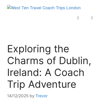
Exploring the
Charms of Dublin,
Ireland: A Coach
Trip Adventure
14/12/2025
by
Trevor