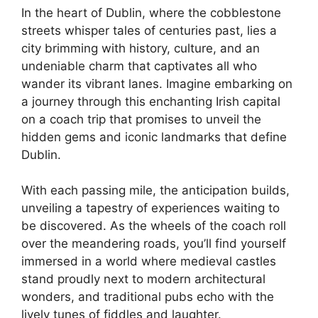
In the heart of Dublin, where the cobblestone
streets whisper tales of centuries past, lies a
city brimming with history, culture, and an
undeniable charm that captivates all who
wander its vibrant lanes. Imagine embarking on
a journey through this enchanting Irish capital
on a coach trip that promises to unveil the
hidden gems and iconic landmarks that define
Dublin.
With each passing mile, the anticipation builds,
unveiling a tapestry of experiences waiting to
be discovered. As the wheels of the coach roll
over the meandering roads, you’ll find yourself
immersed in a world where medieval castles
stand proudly next to modern architectural
wonders, and traditional pubs echo with the
lively tunes of fiddles and laughter.