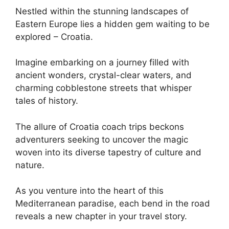
Nestled within the stunning landscapes of
Eastern Europe lies a hidden gem waiting to be
explored – Croatia.
Imagine embarking on a journey filled with
ancient wonders, crystal-clear waters, and
charming cobblestone streets that whisper
tales of history.
The allure of Croatia coach trips beckons
adventurers seeking to uncover the magic
woven into its diverse tapestry of culture and
nature.
As you venture into the heart of this
Mediterranean paradise, each bend in the road
reveals a new chapter in your travel story.