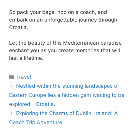
So pack your bags, hop on a coach, and
embark on an unforgettable journey through
Croatia.
Let the beauty of this Mediterranean paradise
enchant you as you create memories that will
last a lifetime.
Travel
Nestled within the stunning landscapes of
Eastern Europe lies a hidden gem waiting to be
explored – Croatia.
Exploring the Charms of Dublin, Ireland: A
Coach Trip Adventure