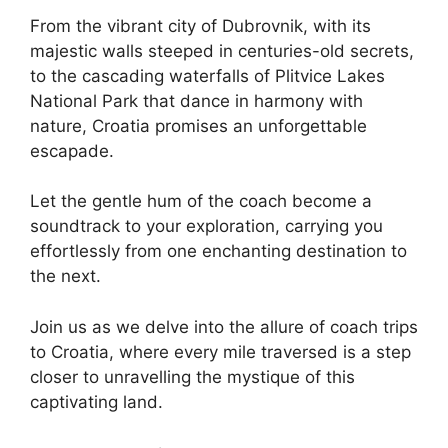
From the vibrant city of Dubrovnik, with its
majestic walls steeped in centuries-old secrets,
to the cascading waterfalls of Plitvice Lakes
National Park that dance in harmony with
nature, Croatia promises an unforgettable
escapade.
Let the gentle hum of the coach become a
soundtrack to your exploration, carrying you
effortlessly from one enchanting destination to
the next.
Join us as we delve into the allure of coach trips
to Croatia, where every mile traversed is a step
closer to unravelling the mystique of this
captivating land.