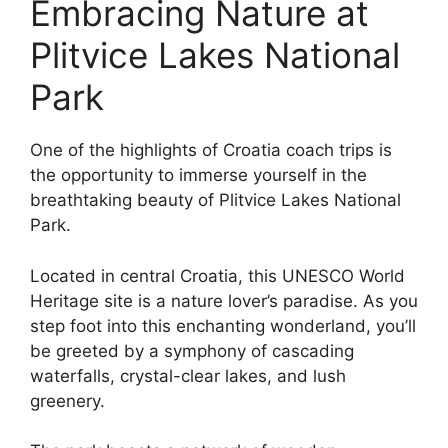
Embracing Nature at
Plitvice Lakes National
Park
One of the highlights of Croatia coach trips is
the opportunity to immerse yourself in the
breathtaking beauty of Plitvice Lakes National
Park.
Located in central Croatia, this UNESCO World
Heritage site is a nature lover’s paradise. As you
step foot into this enchanting wonderland, you’ll
be greeted by a symphony of cascading
waterfalls, crystal-clear lakes, and lush
greenery.