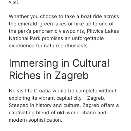
visit.
Whether you choose to take a boat ride across
the emerald-green lakes or hike up to one of
the park’s panoramic viewpoints, Plitvice Lakes
National Park promises an unforgettable
experience for nature enthusiasts.
Immersing in Cultural
Riches in Zagreb
No visit to Croatia would be complete without
exploring its vibrant capital city – Zagreb.
Steeped in history and culture, Zagreb offers a
captivating blend of old-world charm and
modern sophistication.