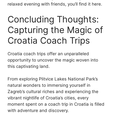
relaxed evening with friends, you’ll find it here.
Concluding Thoughts:
Capturing the Magic of
Croatia Coach Trips
Croatia coach trips offer an unparalleled
opportunity to uncover the magic woven into
this captivating land.
From exploring Plitvice Lakes National Park’s
natural wonders to immersing yourself in
Zagreb’s cultural riches and experiencing the
vibrant nightlife of Croatia’s cities, every
moment spent on a coach trip in Croatia is filled
with adventure and discovery.