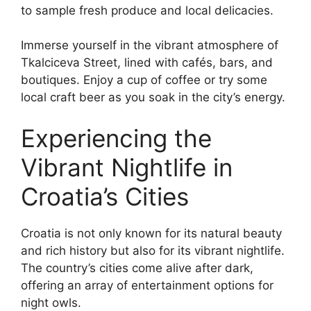
to sample fresh produce and local delicacies.
Immerse yourself in the vibrant atmosphere of
Tkalciceva Street, lined with cafés, bars, and
boutiques. Enjoy a cup of coffee or try some
local craft beer as you soak in the city’s energy.
Experiencing the
Vibrant Nightlife in
Croatia’s Cities
Croatia is not only known for its natural beauty
and rich history but also for its vibrant nightlife.
The country’s cities come alive after dark,
offering an array of entertainment options for
night owls.