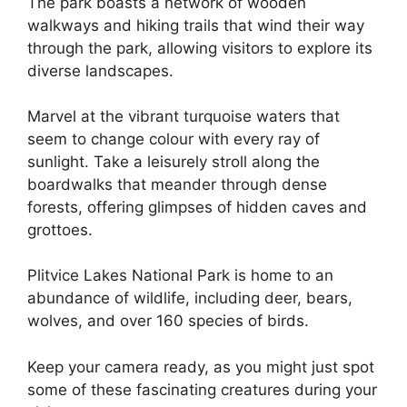
The park boasts a network of wooden
walkways and hiking trails that wind their way
through the park, allowing visitors to explore its
diverse landscapes.
Marvel at the vibrant turquoise waters that
seem to change colour with every ray of
sunlight. Take a leisurely stroll along the
boardwalks that meander through dense
forests, offering glimpses of hidden caves and
grottoes.
Plitvice Lakes National Park is home to an
abundance of wildlife, including deer, bears,
wolves, and over 160 species of birds.
Keep your camera ready, as you might just spot
some of these fascinating creatures during your