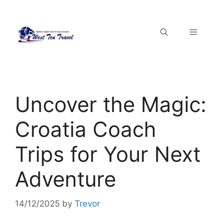
Uncover the Magic:
Croatia Coach
Trips for Your Next
Adventure
14/12/2025
by
Trevor