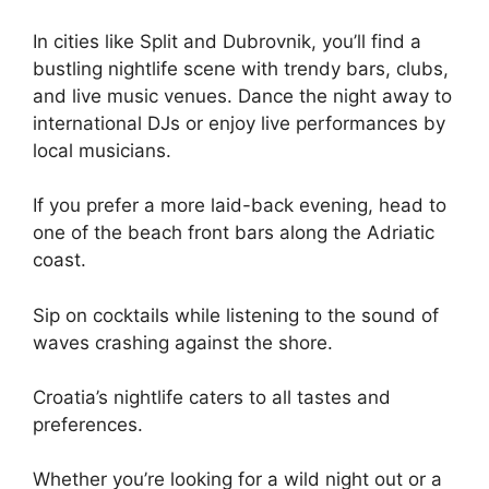
In cities like Split and Dubrovnik, you’ll find a
bustling nightlife scene with trendy bars, clubs,
and live music venues. Dance the night away to
international DJs or enjoy live performances by
local musicians.
If you prefer a more laid-back evening, head to
one of the beach front bars along the Adriatic
coast.
Sip on cocktails while listening to the sound of
waves crashing against the shore.
Croatia’s nightlife caters to all tastes and
preferences.
Whether you’re looking for a wild night out or a