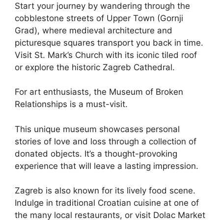
Start your journey by wandering through the
cobblestone streets of Upper Town (Gornji
Grad), where medieval architecture and
picturesque squares transport you back in time.
Visit St. Mark’s Church with its iconic tiled roof
or explore the historic Zagreb Cathedral.
For art enthusiasts, the Museum of Broken
Relationships is a must-visit.
This unique museum showcases personal
stories of love and loss through a collection of
donated objects. It’s a thought-provoking
experience that will leave a lasting impression.
Zagreb is also known for its lively food scene.
Indulge in traditional Croatian cuisine at one of
the many local restaurants, or visit Dolac Market